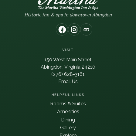
Historic inn & spa in downtown Abingdon
(opens in new window)
(opens in new window
(opens in new wi
VISIT
150 West Main Street
Abingdon, Virginia 24210
(276) 628-3161
Email Us
HELPFUL LINKS
Rooms & Suites
Amenities
Dining
Gallery
Explore