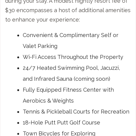
during your stay. A modest nightly resort fee of
$30 encompasses a host of additional amenities
to enhance your experience:
Convenient & Complimentary Self or
Valet Parking
Wi-Fi Access Throughout the Property
24/7 Heated Swimming Pool, Jacuzzi,
and Infrared Sauna (coming soon)
Fully Equipped Fitness Center with
Aerobics & Weights
Tennis & Pickleball Courts for Recreation
18-Hole Putt Putt Golf Course
Town Bicycles for Exploring