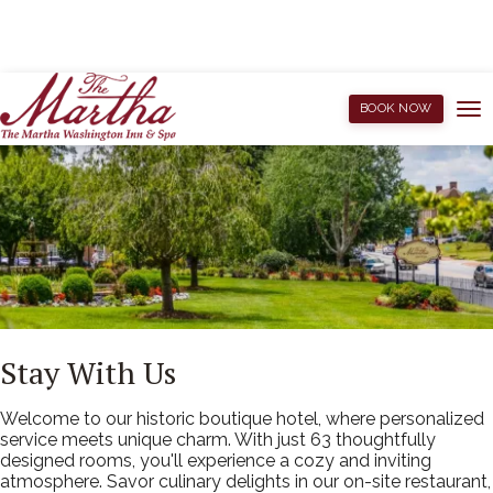
BOOK NOW
Stay With Us
Welcome to our historic boutique hotel, where personalized
service meets unique charm. With just 63 thoughtfully
designed rooms, you'll experience a cozy and inviting
atmosphere. Savor culinary delights in our on-site restaurant,