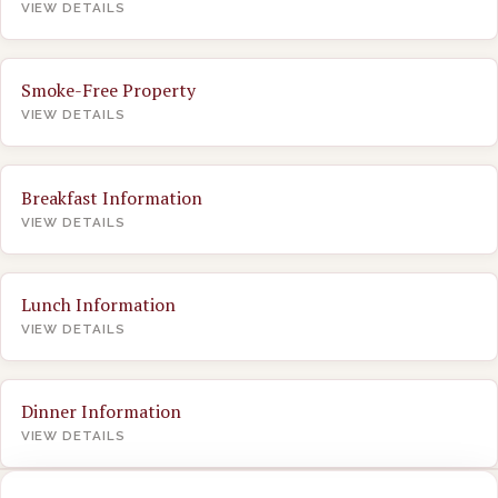
VIEW DETAILS
Smoke-Free Property
VIEW DETAILS
Breakfast Information
VIEW DETAILS
Lunch Information
VIEW DETAILS
Dinner Information
VIEW DETAILS