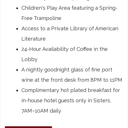
Children's Play Area featuring a Spring-
Free Trampoline
Access to a Private Library of American
Literature
24-Hour Availability of Coffee in the
Lobby
A nightly goodnight glass of fine port
wine at the front desk from 8PM to 11PM
Complimentary hot plated breakfast for
in-house hotel guests only in Sisters,
7AM–10AM daily