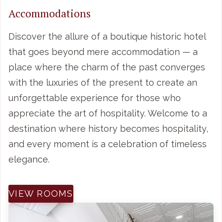
Accommodations
Discover the allure of a boutique historic hotel
that goes beyond mere accommodation — a
place where the charm of the past converges
with the luxuries of the present to create an
unforgettable experience for those who
appreciate the art of hospitality. Welcome to a
destination where history becomes hospitality,
and every moment is a celebration of timeless
elegance.
VIEW ROOMS