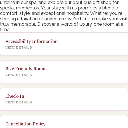
unwind in our spa, and explore our boutique gift shop for
special mementos. Your stay with us promises a blend of
comfort, style, and exceptional hospitality. Whether you're
seeking relaxation or adventure, we're here to make your visit
truly memorable. Discover a world of luxury, one room at a
time.
Accessibility Information
VIEW DETAILS
Bike Friendly Rooms
VIEW DETAILS
Check-In
VIEW DETAILS
Cancellation Policy