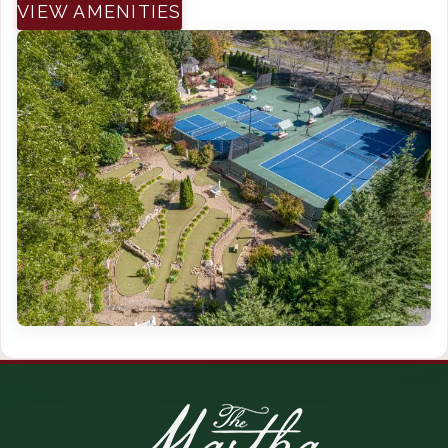
VIEW AMENITIES