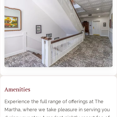
Amenities
Experience the full range of offerings at The
Martha, where we take pleasure in serving you