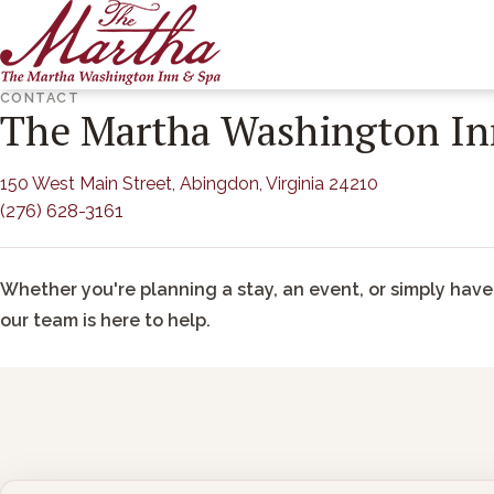
ARRIVAL
DEPARTURE
CONTACT
The Martha Washington In
(opens in new
150 West Main Street, Abingdon, Virginia 24210
(276) 628-3161
Whether you're planning a stay, an event, or simply have
our team is here to help.