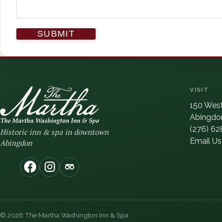
VISIT
150 West
Abingdon
(276) 62
Historic inn & spa in downtown
Email Us
Abingdon
(opens in new window)
(opens in new window)
(opens in new window)
© 2026 The Martha Washington Inn & Spa