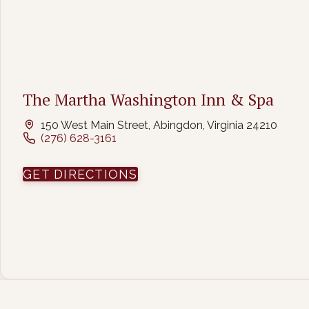
The Martha Washington Inn & Spa
150 West Main Street, Abingdon, Virginia 24210
(276) 628-3161
(OPENS IN NEW WINDOW
GET DIRECTIONS