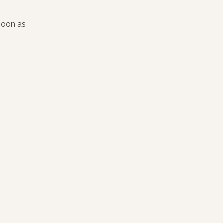
 soon as