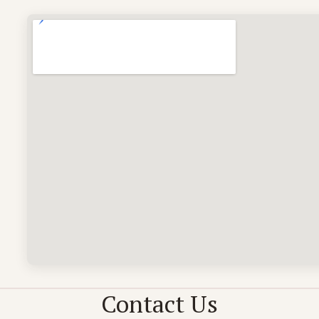
)
Contact Us