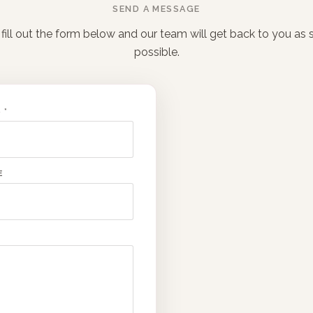
SEND A MESSAGE
fill out the form below and our team will get back to you as
possible.
S
*
E