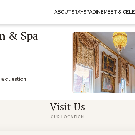
GUESTS
ABOUT
STAY
SPA
DINE
MEET & CEL
1
2
3
n & Spa
 window)
 a question,
Visit Us
OUR LOCATION