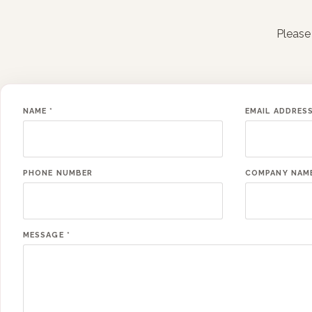
Please 
NAME
*
EMAIL ADDRES
PHONE NUMBER
COMPANY NAM
MESSAGE
*