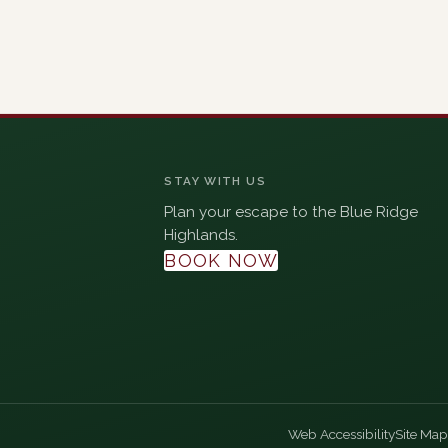
STAY WITH US
Plan your escape to the Blue Ridge
Highlands.
BOOK NOW
Web Accessibility
Site Map