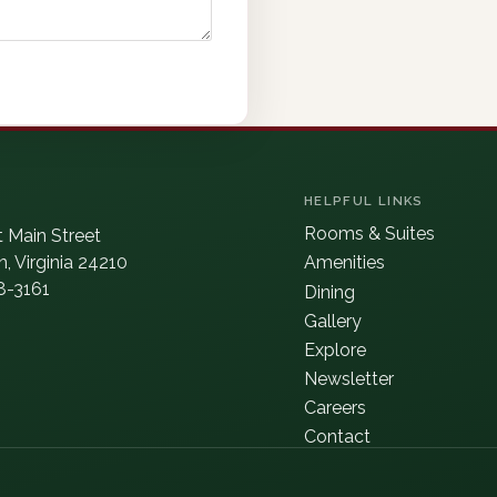
HELPFUL LINKS
Rooms & Suites
 Main Street
, Virginia 24210
Amenities
8-3161
Dining
Gallery
Explore
Newsletter
Careers
Contact