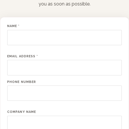
you as soon as possible.
NAME
*
EMAIL ADDRESS
*
PHONE NUMBER
COMPANY NAME