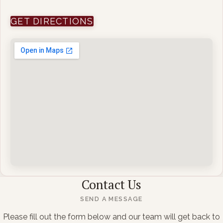
(OPENS IN NEW WINDOW)
GET DIRECTIONS
Contact Us
SEND A MESSAGE
Please fill out the form below and our team will get back to