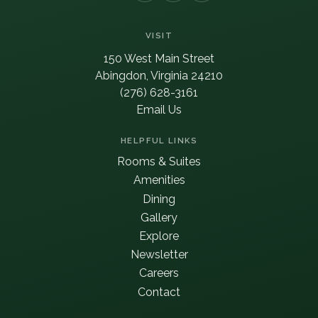
VISIT
150 West Main Street
Abingdon, Virginia 24210
(276) 628-3161
Email Us
HELPFUL LINKS
Rooms & Suites
Amenities
Dining
Gallery
Explore
Newsletter
Careers
Contact