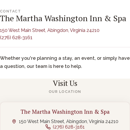
CONTACT
The Martha Washington Inn & Spa
(opens in new
150 West Main Street, Abingdon, Virginia 24210
(276) 628-3161
Whether you're planning a stay, an event, or simply have
a question, our team is here to help.
Visit Us
OUR LOCATION
The Martha Washington Inn & Spa
150 West Main Street, Abingdon, Virginia 24210
(276) 628-3161