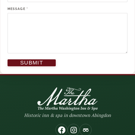
MESSAGE
*
Historic inn & spa in downtown Abingdon
(opens in new window)
(opens in new window
(opens in new wi