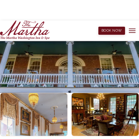
BOOK NOW