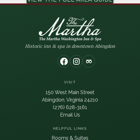
Historic inn & spa in downtown Abingdon
(opens in new window)
(opens in new window
(opens in new wi
VISIT
150 West Main Street
Abingdon, Virginia 24210
(276) 628-3161
Email Us
HELPFUL LINKS
Rooms & Suites