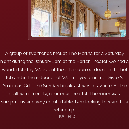
A group of five friends met at The Martha for a Saturday
night during the January Jam at the Barter Theater. We had a
wonderful stay. We spent the afternoon outdoors in the hot
tub and in the indoor pool. We enjoyed dinner at Sister's
American Grill. The Sunday breakfast was a favorite. All the
staff were friendly, courteous, helpful. The room was
sumptuous and very comfortable. I am looking forward to a
return trip.
KATH D