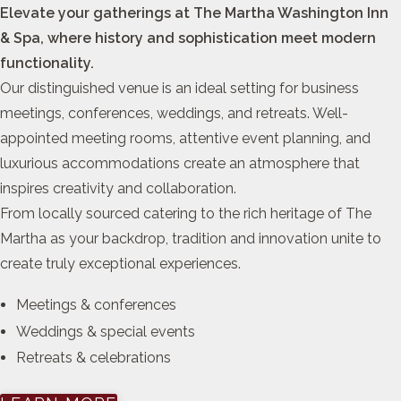
Elevate your gatherings at The Martha Washington Inn
& Spa, where history and sophistication meet modern
functionality.
Our distinguished venue is an ideal setting for business
meetings, conferences, weddings, and retreats. Well-
appointed meeting rooms, attentive event planning, and
luxurious accommodations create an atmosphere that
inspires creativity and collaboration.
From locally sourced catering to the rich heritage of The
Martha as your backdrop, tradition and innovation unite to
create truly exceptional experiences.
Meetings & conferences
Weddings & special events
Retreats & celebrations