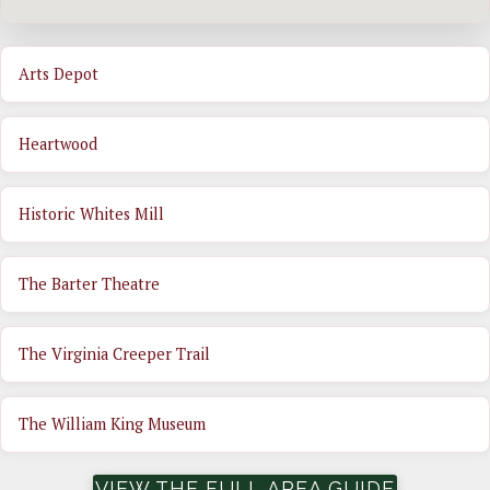
Arts Depot
Heartwood
Historic Whites Mill
The Barter Theatre
The Virginia Creeper Trail
The William King Museum
VIEW THE FULL AREA GUIDE