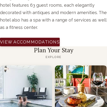
hotel features 63 guest rooms, each elegantly
decorated with antiques and modern amenities. The
hotel also has a spa with a range of services as well
as a fitness center.
VIEW ACCOMMODATIONS
Plan Your Stay
EXPLORE