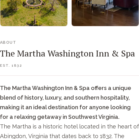
ABOUT
The Martha Washington Inn & Spa
EST. 1832
The Martha Washington Inn & Spa offers a unique
blend of history, luxury, and southern hospitality,
making it an ideal destination for anyone looking
for a relaxing getaway in Southwest Virginia.
The Martha is a historic hotel located in the heart of
Abingdon, Virginia that dates back to 1832. The