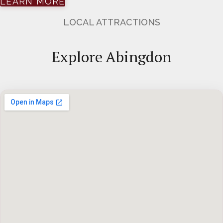
LEARN MORE
LOCAL ATTRACTIONS
Explore Abingdon