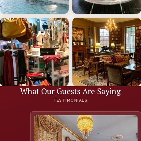
The Spa at the Martha
Sisters American Grill
LEARN MORE
LEARN MORE
What Our Guests Are Saying
The Little Shop
Amenities
TESTIMONIALS
LEARN MORE
LEARN MORE
(opens in new
window)