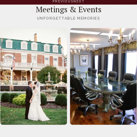
PREVIOUS
NEXT
Meetings & Events
UNFORGETTABLE MEMORIES