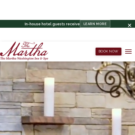
In-house hotel guests receive
LEARN MORE
BOOK NOW