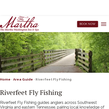
BOOK NOW
Home
·
Area Guide
·
Riverfeet Fly Fishing
Riverfeet Fly Fishing
Riverfeet Fly Fishing guides anglers across Southwest
Virginia and eastern Tennessee, pairing local knowledge of