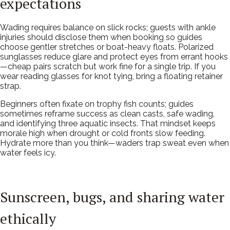
expectations
Wading requires balance on slick rocks; guests with ankle
injuries should disclose them when booking so guides
choose gentler stretches or boat-heavy floats. Polarized
sunglasses reduce glare and protect eyes from errant hooks
—cheap pairs scratch but work fine for a single trip. If you
wear reading glasses for knot tying, bring a floating retainer
strap.
Beginners often fixate on trophy fish counts; guides
sometimes reframe success as clean casts, safe wading,
and identifying three aquatic insects. That mindset keeps
morale high when drought or cold fronts slow feeding.
Hydrate more than you think—waders trap sweat even when
water feels icy.
Sunscreen, bugs, and sharing water
ethically