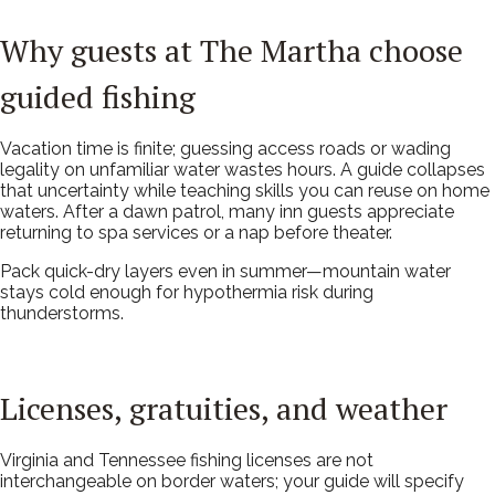
Why guests at The Martha choose
guided fishing
Vacation time is finite; guessing access roads or wading
legality on unfamiliar water wastes hours. A guide collapses
that uncertainty while teaching skills you can reuse on home
waters. After a dawn patrol, many inn guests appreciate
returning to spa services or a nap before theater.
Pack quick-dry layers even in summer—mountain water
stays cold enough for hypothermia risk during
thunderstorms.
Licenses, gratuities, and weather
Virginia and Tennessee fishing licenses are not
interchangeable on border waters; your guide will specify