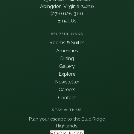
Abingdon, Virginia 24210
(276) 628-3161
Email Us
HELPFUL LINKS
Rooms & Suites
Amenities
Dining
Gallery
Explore
Newsletter
Careers
Contact
STAY WITH US
Plan your escape to the Blue Ridge
Highlands.
BOOK NOW