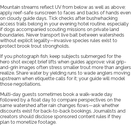
Mountain streams reflect UV from below as well as above;
apply reef-safe sunscreen to faces and backs of hands even
on cloudy guide days. Tick checks after bushwhacking
access trails belong in your evening hotel routine, especially
if dogs accompanied scouting missions on private land
boundaries. Never transport live bait between watersheds
without explicit legality—invasive species rules exist to
protect brook trout strongholds.
If you photograph fish, keep subjects submerged for the
hero shot except brief lifts when guides approve; viral grip-
and-grin images often stress smaller trout more than anglers
realize. Share water by yielding runs to wade anglers moving
upstream when etiquette calls for it; your guide will model
those negotiations.
Multi-day guests sometimes book a walk-wade day
followed by a float day to compare perspectives on the
same watershed after rain changes flows—ask whether
discounts exist for back-to-back bookings. Journalists and
creators should disclose sponsored content rules if they
plan to monetize footage.