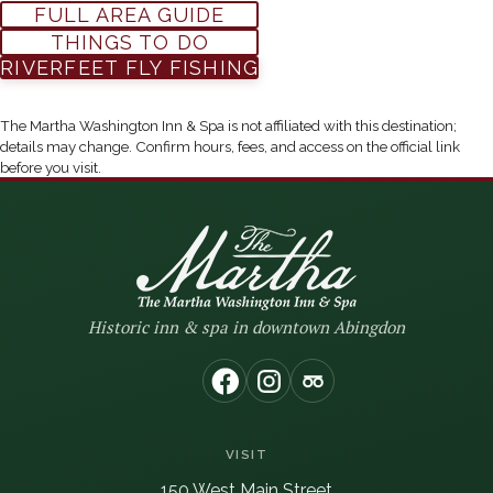
FULL AREA GUIDE
THINGS TO DO
(OPENS IN NEW WIN
RIVERFEET FLY FISHING
The Martha Washington Inn & Spa is not affiliated with this destination;
details may change. Confirm hours, fees, and access on the official link
before you visit.
Historic inn & spa in downtown Abingdon
(opens in new window)
(opens in new window
(opens in new wi
VISIT
150 West Main Street