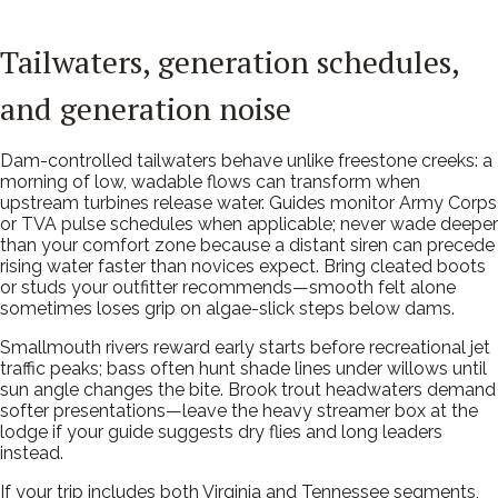
Tailwaters, generation schedules,
and generation noise
Dam-controlled tailwaters behave unlike freestone creeks: a
morning of low, wadable flows can transform when
upstream turbines release water. Guides monitor Army Corps
or TVA pulse schedules when applicable; never wade deeper
than your comfort zone because a distant siren can precede
rising water faster than novices expect. Bring cleated boots
or studs your outfitter recommends—smooth felt alone
sometimes loses grip on algae-slick steps below dams.
Smallmouth rivers reward early starts before recreational jet
traffic peaks; bass often hunt shade lines under willows until
sun angle changes the bite. Brook trout headwaters demand
softer presentations—leave the heavy streamer box at the
lodge if your guide suggests dry flies and long leaders
instead.
If your trip includes both Virginia and Tennessee segments,