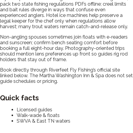
pack two state fishing regulations PDFs offline; creel limits
and bait rules diverge in ways that confuse even
experienced anglers. Hotel ice machines help preserve a
legal keeper for the chef only when regulations allow
harvest; many trout waters remain catch-and-release only.
Non-angling spouses sometimes join floats with e-readers
and sunscreen; confirm bench seating comfort before
booking a full eight-hour day. Photography-oriented trips
should mention lens preferences up front so guides rig rod
holders that stay out of frame.
Book directly through Riverfeet Fly Fishing’s official site
linked below. The Martha Washington Inn & Spa does not set
guide schedules or pricing.
Quick facts
Licensed guides
Walk-wade & floats
SWVA & East TN waters