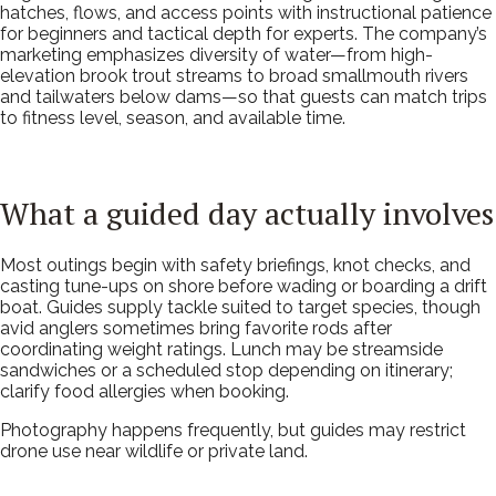
hatches, flows, and access points with instructional patience
for beginners and tactical depth for experts. The company’s
marketing emphasizes diversity of water—from high-
elevation brook trout streams to broad smallmouth rivers
and tailwaters below dams—so that guests can match trips
to fitness level, season, and available time.
What a guided day actually involves
Most outings begin with safety briefings, knot checks, and
casting tune-ups on shore before wading or boarding a drift
boat. Guides supply tackle suited to target species, though
avid anglers sometimes bring favorite rods after
coordinating weight ratings. Lunch may be streamside
sandwiches or a scheduled stop depending on itinerary;
clarify food allergies when booking.
Photography happens frequently, but guides may restrict
drone use near wildlife or private land.