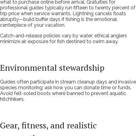
what to purchase online before arrival. Gratuities for
professional guides typically run fifteen to twenty percent of
trip price when service warrants. Lightning cancels floats
abruptly—build buffer days if fishing is the emotional
centerpiece of your vacation.
Catch-and-release policies vary by water; ethical anglers
minimize air exposure for fish destined to swim away.
Environmental stewardship
Guides often participate in stream cleanup days and invasive
species monitoring; ask how you can donate time or funds.
Avoid felt-soled boots where banned to prevent aquatic
hitchhikers.
Gear, fitness, and realistic